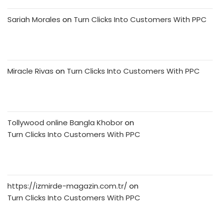
Sariah Morales
on
Turn Clicks Into Customers With PPC
Miracle Rivas
on
Turn Clicks Into Customers With PPC
Tollywood online Bangla Khobor
on
Turn Clicks Into Customers With PPC
https://izmirde-magazin.com.tr/
on
Turn Clicks Into Customers With PPC