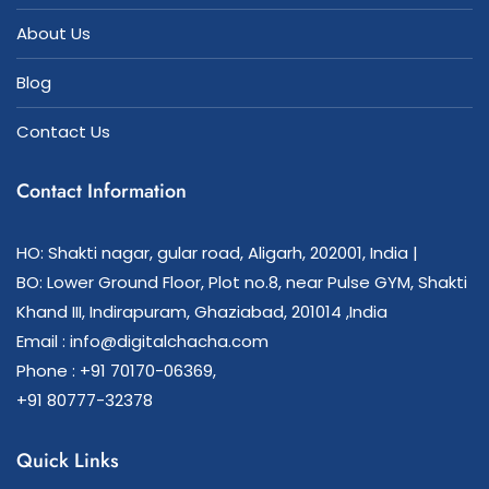
About Us
Blog
Contact Us
Contact Information
HO: Shakti nagar, gular road, Aligarh, 202001, India |
BO: Lower Ground Floor, Plot no.8, near Pulse GYM, Shakti
Khand III, Indirapuram, Ghaziabad, 201014 ,India
Email : info@digitalchacha.com
Phone : +91 70170-06369,
+91 80777-32378
Quick Links