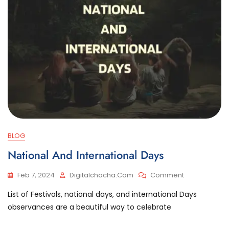
BLOG
National And International Days
On
Feb 7, 2024
Digitalchacha.com
Comment
National
List of Festivals, national days, and international Days
And
International
observances are a beautiful way to celebrate
Days