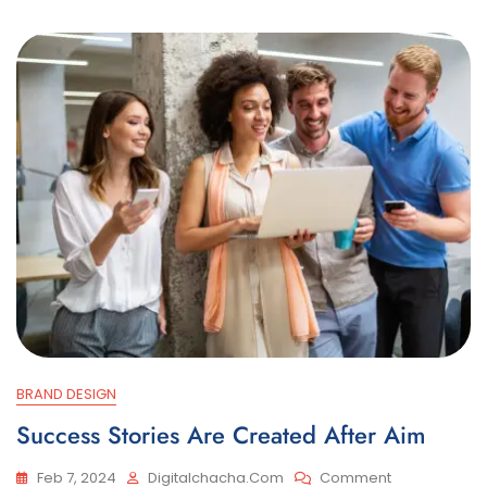
BRAND DESIGN
Success Stories Are Created After Aim
On
Feb 7, 2024
Digitalchacha.com
Comment