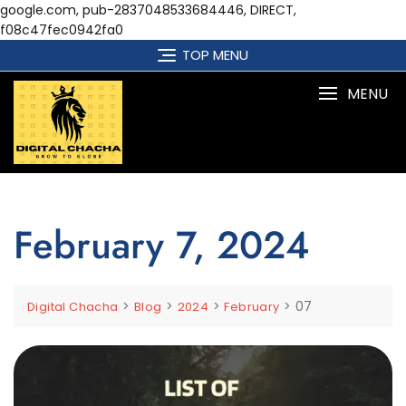
google.com, pub-2837048533684446, DIRECT,
f08c47fec0942fa0
Skip
TOP MENU
to
content
MENU
February 7, 2024
>
>
>
>
07
Digital Chacha
Blog
2024
February