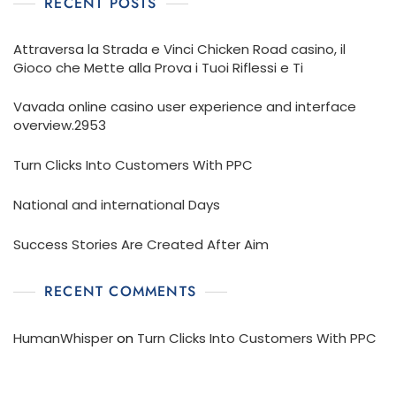
RECENT POSTS
Attraversa la Strada e Vinci Chicken Road casino, il
Gioco che Mette alla Prova i Tuoi Riflessi e Ti
Vavada online casino user experience and interface
overview.2953
Turn Clicks Into Customers With PPC
National and international Days
Success Stories Are Created After Aim
RECENT COMMENTS
HumanWhisper
on
Turn Clicks Into Customers With PPC