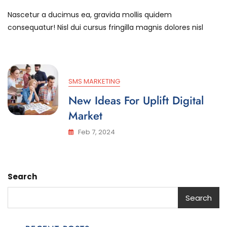
Success
Nascetur a ducimus ea, gravida mollis quidem
Stories
Are
consequatur! Nisl dui cursus fringilla magnis dolores nisl
Created
After
Aim
SMS MARKETING
New Ideas For Uplift Digital
Market
Feb 7, 2024
Search
Search