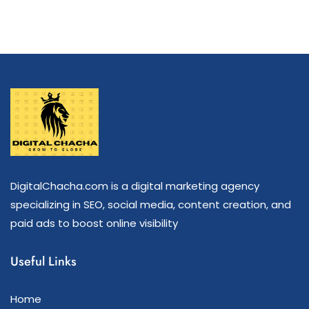
DigitalChacha.com is a digital marketing agency
specializing in SEO, social media, content creation, and
paid ads to boost online visibility
Useful Links
Home